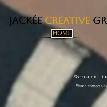
Jackée
Creative
Gr
HOME
We couldn't fin
Please contact us 