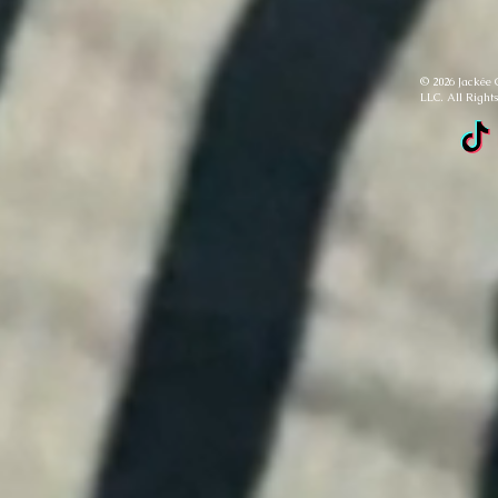
© 2026 Jackée 
LLC. All Right