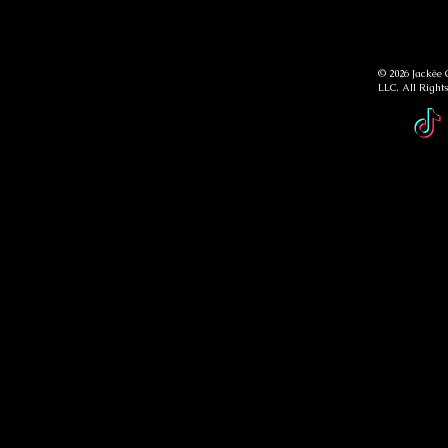
© 2026 Jackée 
LLC. All Right