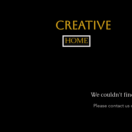
Jackée
Creative
Gr
HOME
We couldn't fin
Please contact us 