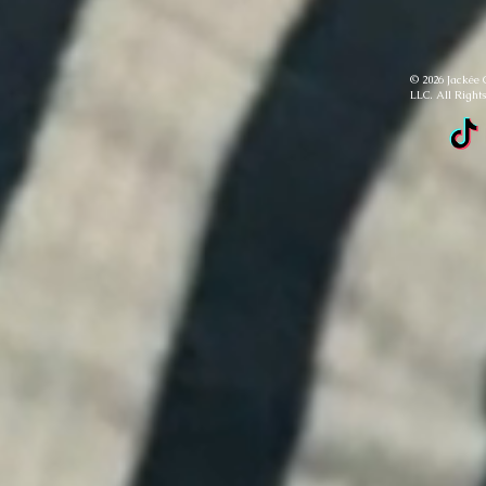
© 2026 Jackée 
LLC. All Right