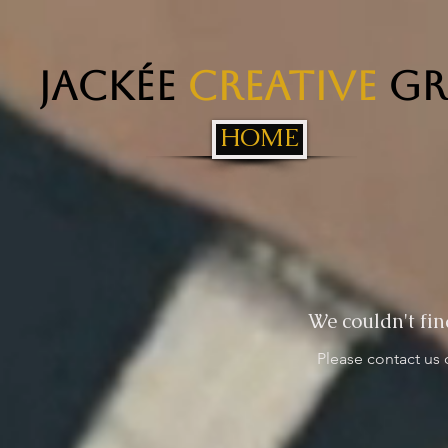
Jackée
Creative
Gr
HOME
We couldn't fin
Please contact us 