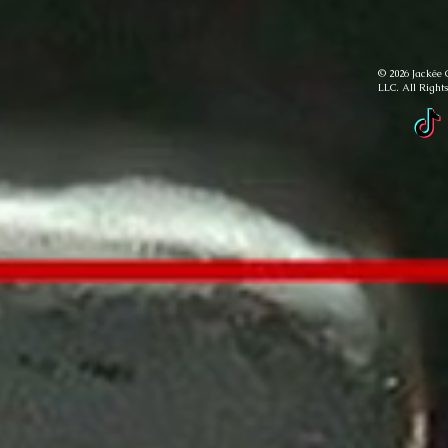
© 2026 Jackée 
LLC. All Right