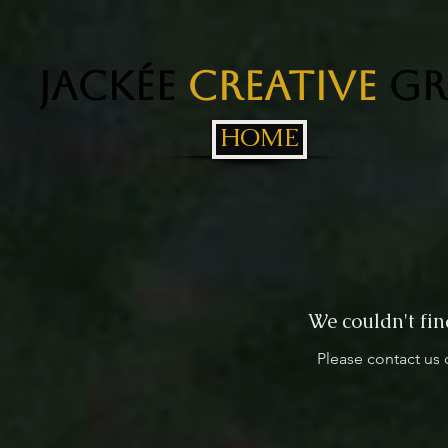
Jackée
Creative
Gr
HOME
We couldn't fin
Please contact us 