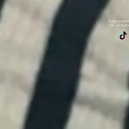
© 2026 Jackée 
LLC. All Right