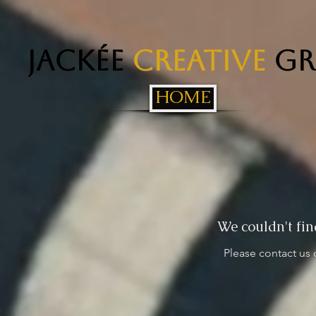
Jackée
Creative
Gr
HOME
We couldn't fin
Please contact us 