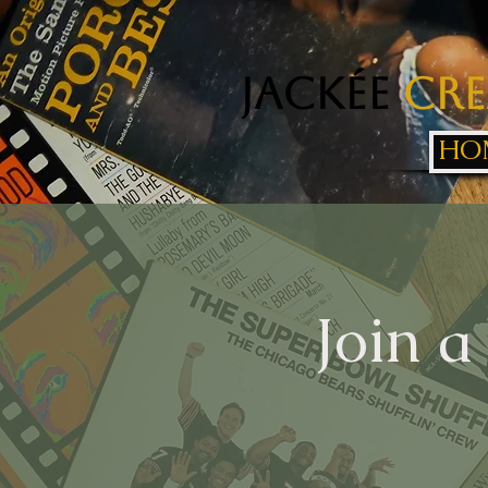
Jackée
Cre
HO
Join a