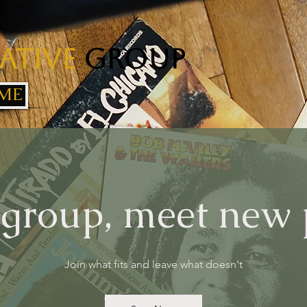
ative
Group
ME
 group, meet new
Join what fits and leave what doesn't