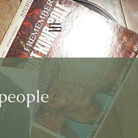
 people