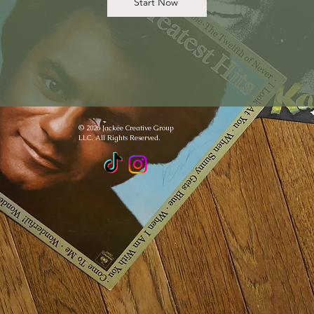
Start Now
© 2026 Jackée Creative Group
LLC. All Rights Reserved.