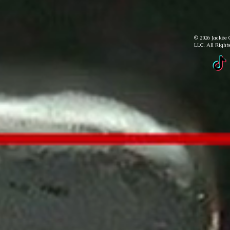
© 2026 Jackée 
LLC. All Right