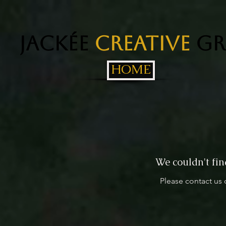
Jackée
Creative
Gr
HOME
We couldn't fin
Please contact us 