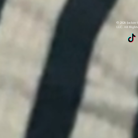
© 2026 Jackée 
LLC. All Right