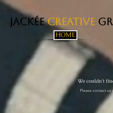
Jackée
Creative
Gr
HOME
We couldn't fin
Please contact us 