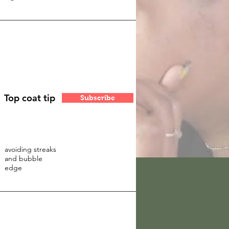
Top coat tip
Subscribe
avoiding streaks
and bubble
edge