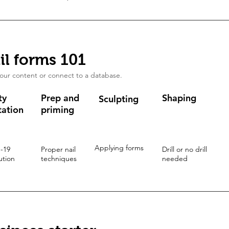
il forms 101
our content or connect to a database.
ty
Prep and
Shaping
Sculpting
tation
priming
Applying forms
 -19
Proper nail
Drill or no drill
ution
techniques
needed