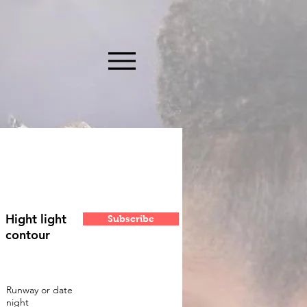
Hight light
Subscribe
contour
Runway or date
night