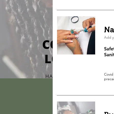
Na
Add y
Safe
Sani
Covid
preca