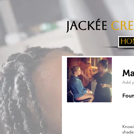
Jackée
Cre
HO
Ma
Add y
Foun
Knowi
shade