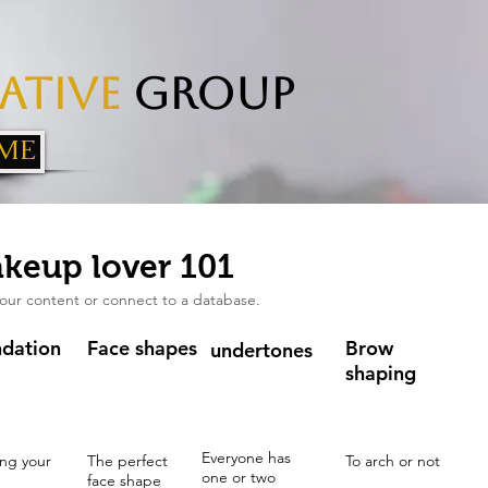
ative
Group
ME
keup lover 101
our content or connect to a database.
dation
Face shapes
Brow
undertones
shaping
Everyone has
ng your
The perfect
To arch or not
one or two
face shape