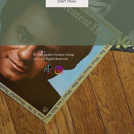
Start Now
© 2026 Jackée Creative Group
LLC. All Rights Reserved.