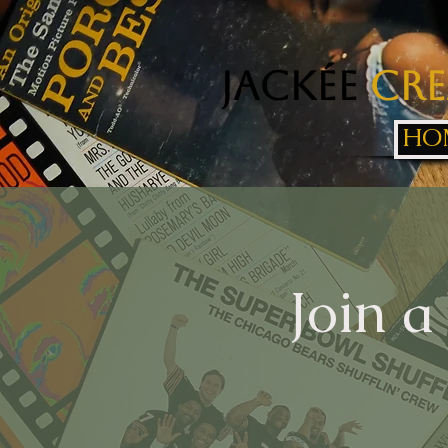
Jackée
Cre
HO
Join a