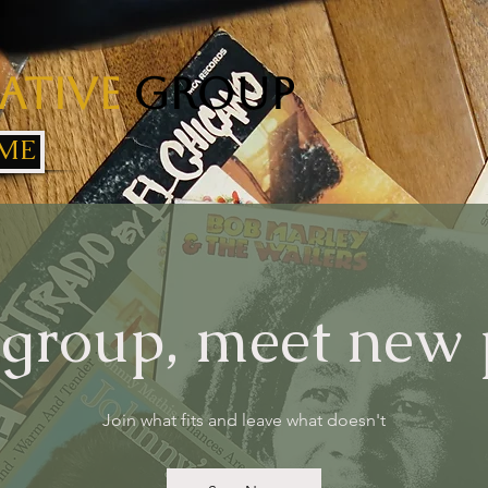
ative
Group
ME
 group, meet new
Join what fits and leave what doesn't