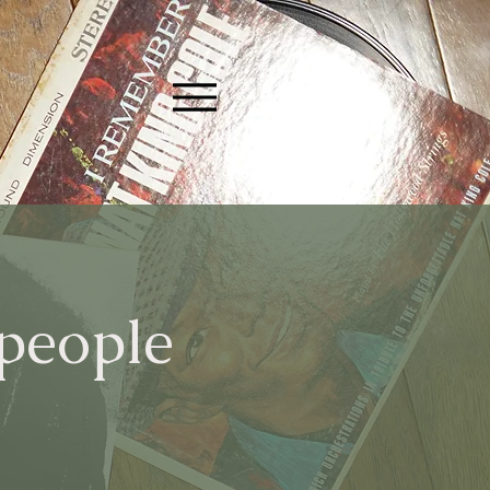
 people